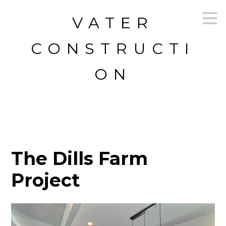
Skip
VATER
to
main
content
CONSTRUCTI
ON
The Dills Farm
Project