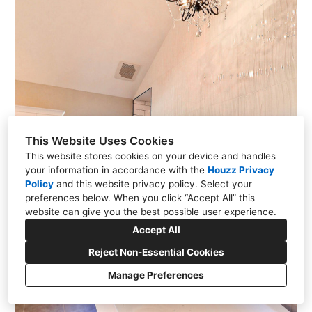
This Website Uses Cookies
This website stores cookies on your device and handles
your information in accordance with the
Houzz Privacy
Policy
and
this website privacy policy
. Select your
preferences below. When you click “Accept All” this
website can give you the best possible user experience.
Accept All
Reject Non-Essential Cookies
Manage Preferences