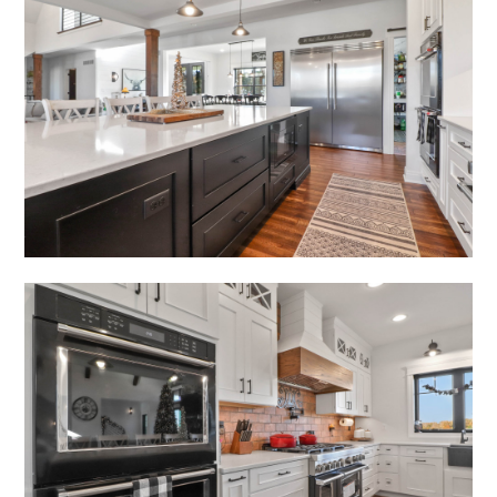
HOME
ABOUT