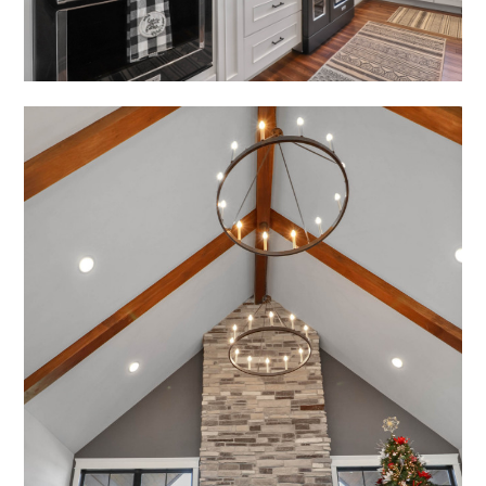
OUR WORK
CONTACT