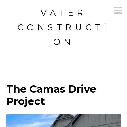
Skip
VATER
to
main
content
CONSTRUCTI
ON
The Camas Drive
Project