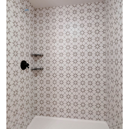
HOME
ABOUT