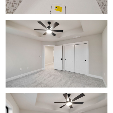
OUR WORK
CONTACT