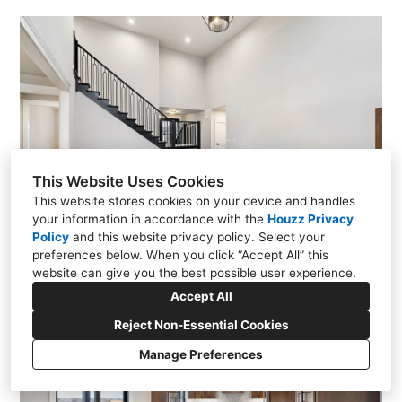
This Website Uses Cookies
This website stores cookies on your device and handles
your information in accordance with the
Houzz Privacy
Policy
and
this website privacy policy
. Select your
preferences below. When you click “Accept All” this
website can give you the best possible user experience.
Accept All
Reject Non-Essential Cookies
Manage Preferences