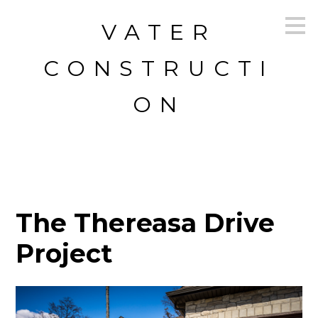
Skip
VATER
to
main
content
CONSTRUCTI
ON
The Thereasa Drive
Project