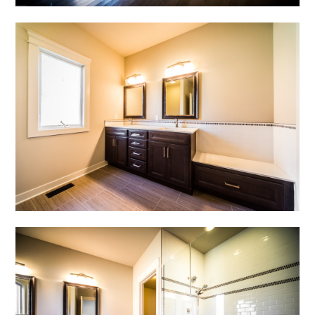
HOME
ABOUT