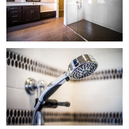
OUR WORK
CONTACT