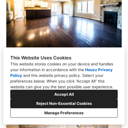
This Website Uses Cookies
This website stores cookies on your device and handles
your information in accordance with the
Houzz Privacy
Policy
and
this website privacy policy
. Select your
preferences below. When you click “Accept All” this
website can give you the best possible user experience.
Accept All
Reject Non-Essential Cookies
Manage Preferences